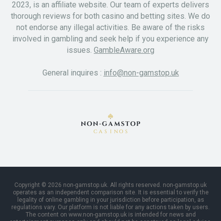
2023, is an affiliate website. Our team of experts delivers
thorough reviews for both casino and betting sites. We do
not endorse any illegal activities. Be aware of the risks
involved in gambling and seek help if you experience any
issues.
GambleAware.org
General inquires :
info@non-gamstop.uk
Copyright © 2026 non-gamstop.uk. All rights reserved. non-gamstop.uk
operates as an independent comparison site. It is essential to verify the
legality of online gambling in your jurisdiction before participation, as
regulations vary. Our platform is not liable for any actions taken by users.
The content on www.non-gamstop.uk is intended for news and