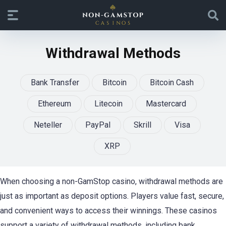
Withdrawal Methods
Bank Transfer
Bitcoin
Bitcoin Cash
Ethereum
Litecoin
Mastercard
Neteller
PayPal
Skrill
Visa
XRP
When choosing a non-GamStop casino, withdrawal methods are
just as important as deposit options. Players value fast, secure,
and convenient ways to access their winnings. These casinos
support a variety of withdrawal methods, including bank