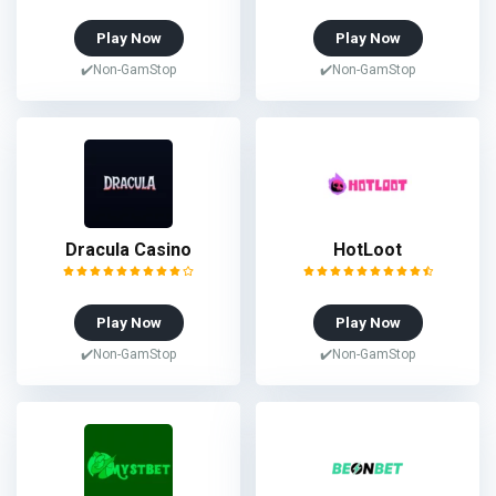
Play Now
Play Now
✔️Non-GamStop
✔️Non-GamStop
Dracula Casino
HotLoot
Play Now
Play Now
✔️Non-GamStop
✔️Non-GamStop