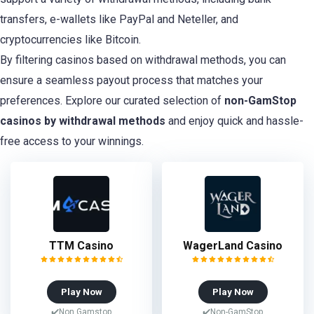
transfers, e-wallets like PayPal and Neteller, and
cryptocurrencies like Bitcoin.
By filtering casinos based on withdrawal methods, you can
ensure a seamless payout process that matches your
preferences. Explore our curated selection of
non-GamStop
casinos by withdrawal methods
and enjoy quick and hassle-
free access to your winnings.
TTM Casino
WagerLand Casino
Play Now
Play Now
✔️Non Gamstop
✔️Non-GamStop