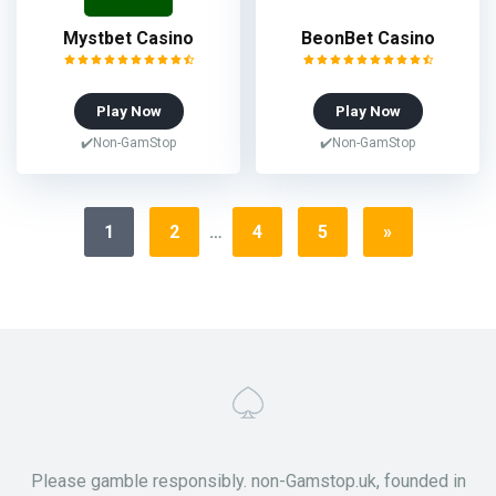
Mystbet Casino
BeonBet Casino
Play Now
Play Now
✔️Non-GamStop
✔️Non-GamStop
1
2
…
4
5
»
Please gamble responsibly. non-Gamstop.uk, founded in