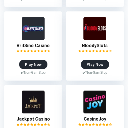
BritSino Casino
BloodySlots
Play Now
Play Now
✔️Non-GamStop
✔️Non-GamStop
Jackpot Casino
CasinoJoy