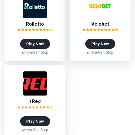
Rolletto
Velobet
Play Now
Play Now
✔️Non-GamStop
✔️Non-GamStop
1Red
Play Now
✔️Non-GamStop