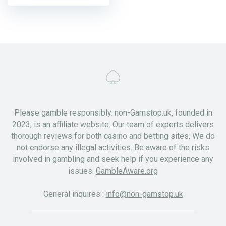
Please gamble responsibly. non-Gamstop.uk, founded in
2023, is an affiliate website. Our team of experts delivers
thorough reviews for both casino and betting sites. We do
not endorse any illegal activities. Be aware of the risks
involved in gambling and seek help if you experience any
issues.
GambleAware.org
General inquires :
info@non-gamstop.uk