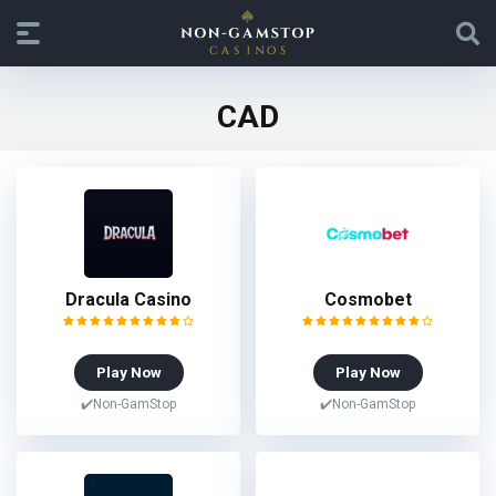
CAD
Dracula Casino
Cosmobet
Play Now
Play Now
✔️Non-GamStop
✔️Non-GamStop