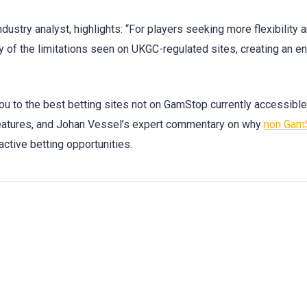
ustry analyst, highlights: “For players seeking more flexibility
 of the limitations seen on UKGC-regulated sites, creating an en
u to the best betting sites not on GamStop currently accessible 
 features, and Johan Vessel’s expert commentary on why
non Gam
active betting opportunities.