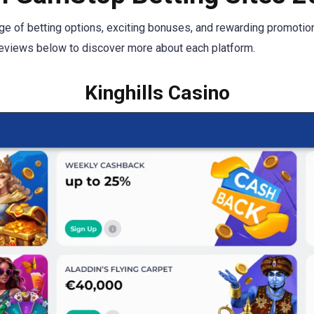
ge of betting options, exciting bonuses, and rewarding promotio
reviews below to discover more about each platform.
Kinghills Casino