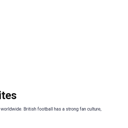
ites
worldwide. British football has a strong fan culture,