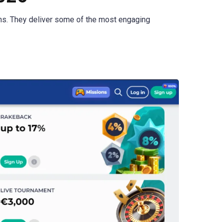
ns. They deliver some of the most engaging