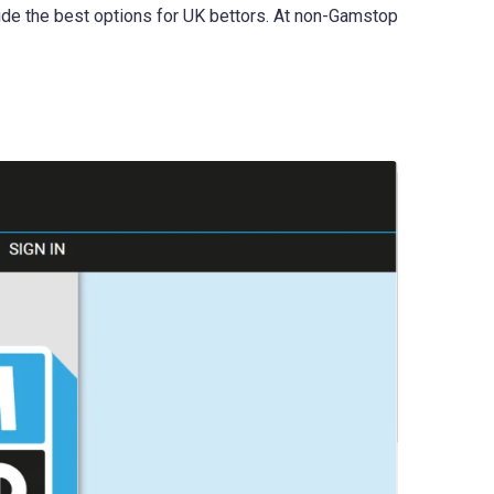
vide the best options for UK bettors. At non-Gamstop