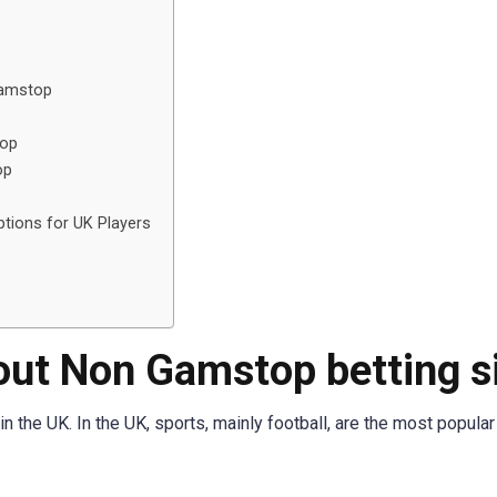
Gamstop
top
op
tions for UK Players
p
ut Non Gamstop betting s
n the UK. In the UK, sports, mainly football, are the most popular 