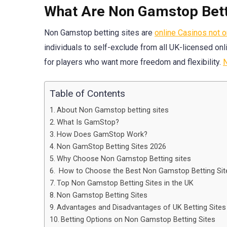
What Are Non Gamstop Bett
Non Gamstop betting sites are
online Casinos not 
individuals to self-exclude from all UK-licensed onli
for players who want more freedom and flexibility.
Table of Contents
About Non Gamstop betting sites
What Is GamStop?
How Does GamStop Work?
Non GamStop Betting Sites 2026
Why Choose Non Gamstop Betting sites
How to Choose the Best Non Gamstop Betting Site
Top Non Gamstop Betting Sites in the UK
Non Gamstop Betting Sites
Advantages and Disadvantages of UK Betting Site
Betting Options on Non Gamstop Betting Sites