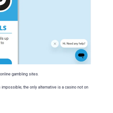
online gambling sites.
impossible; the only alternative is a casino not on