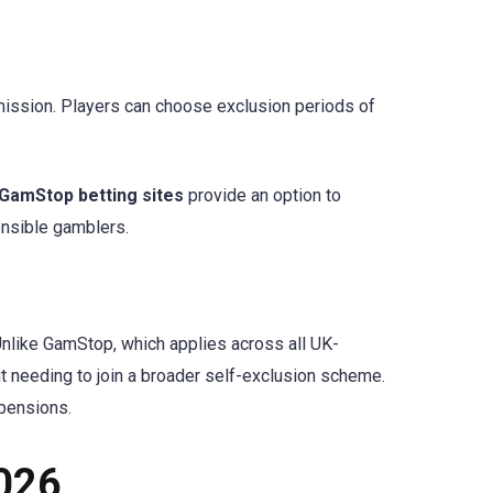
?
mission. Players can choose exclusion periods of
GamStop betting sites
provide an option to
onsible gamblers.
 Unlike GamStop, which applies across all UK-
ut needing to join a broader self-exclusion scheme.
spensions.
026