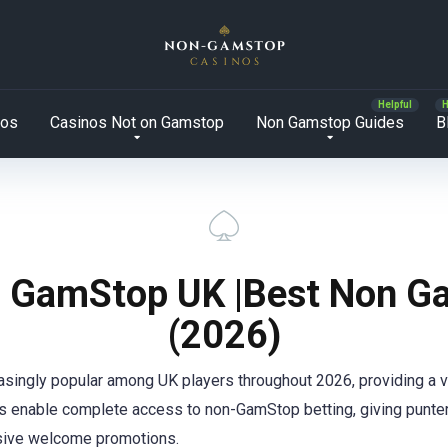
nos
Casinos Not on Gamstop
Non Gamstop Guides
B
on GamStop UK |Best Non Ga
(2026)
ingly popular among UK players throughout 2026, providing a va
ms enable complete access to non-GamStop betting, giving punte
usive welcome promotions.