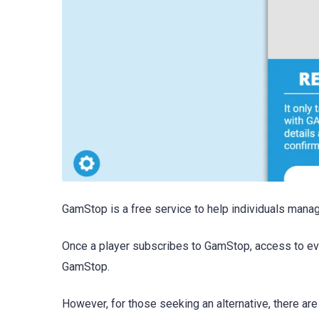
GamStop is a free service to help individuals manag
Once a player subscribes to GamStop,
access to ev
GamStop
.
However, for those seeking an alternative, there a