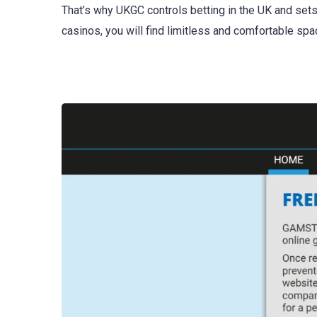
That’s why UKGC controls betting in the UK and sets
casinos, you will find limitless and comfortable spac