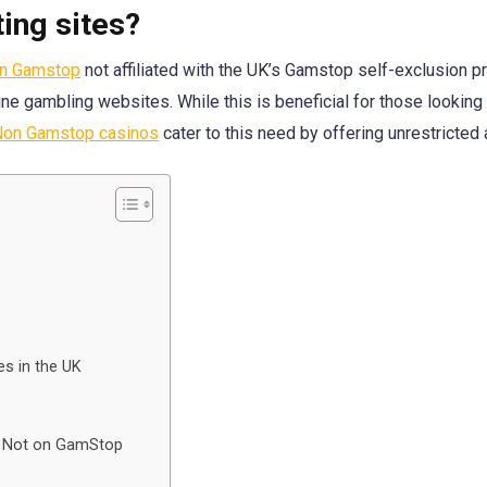
ing sites?
on Gamstop
not affiliated with the UK’s Gamstop self-exclusion p
ne gambling websites. While this is beneficial for those looking to
Non Gamstop casinos
cater to this need by offering unrestricted
s in the UK
s Not on GamStop