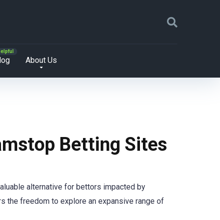
log
About Us
mstop Betting Sites
luable alternative for bettors impacted by
rs the freedom to explore an expansive range of