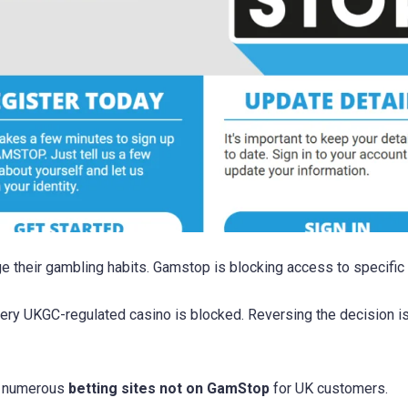
e their gambling habits. Gamstop is blocking access to specific 
ery UKGC-regulated casino is blocked. Reversing the decision is 
re numerous
betting sites not on GamStop
for UK customers.