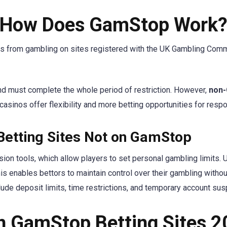
How Does GamStop Work
ers from gambling on sites registered with the UK Gambling Com
 and must complete
the whole period of restriction. However,
non-
casinos offer
flexibility and more betting opportunities for resp
 Betting Sites Not on GamStop
sion tools, which allow players to set personal gambling limits.
his enables bettors to maintain control over their gambling witho
ude deposit limits, time restrictions, and temporary account su
 GamStop Betting Sites 2