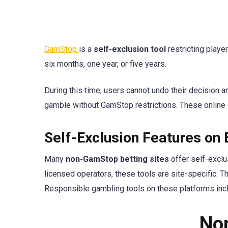
GamStop
is a
self-exclusion tool
restricting play
six months, one year, or five years.
During this time, users cannot undo their decision
gamble without GamStop restrictions. These online 
Self-Exclusion Features on
Many
non-GamStop betting sites
offer
self-exclu
licensed operators, these tools are site-specific. T
Responsible gambling tools on these platforms incl
Non