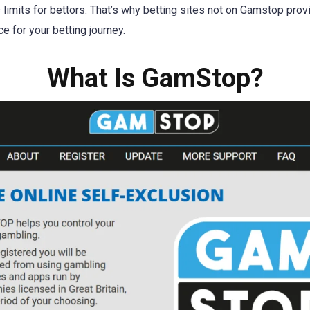
 limits for bettors. That’s why betting sites not on Gamstop pro
e for your betting journey.
What Is GamStop?