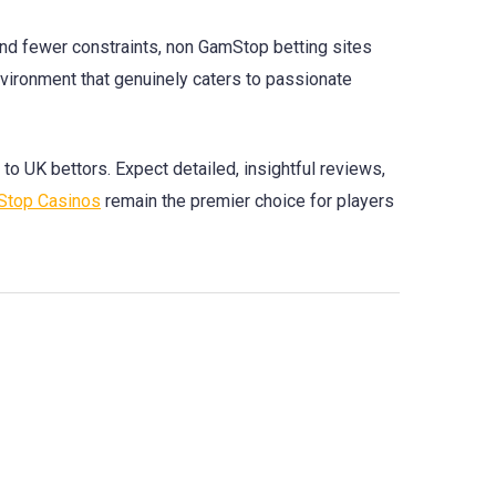
 and fewer constraints, non GamStop betting sites
vironment that genuinely caters to passionate
to UK bettors. Expect detailed, insightful reviews,
Stop Casinos
remain the premier choice for players