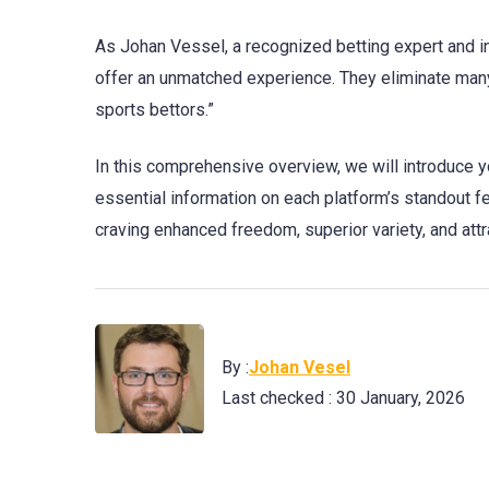
As Johan Vessel, a recognized betting expert and ind
offer an unmatched experience. They eliminate many
sports bettors.”
In this comprehensive overview, we will introduce yo
essential information on each platform’s standout
craving enhanced freedom, superior variety, and attr
By :
Johan Vesel
Last checked :
30 January, 2026