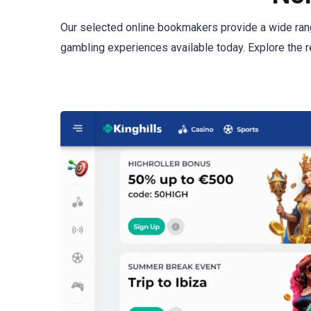
Our selected online bookmakers provide a wide ran
gambling experiences available today. Explore the 