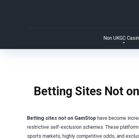
Non UKGC Casi
Betting Sites Not 
Betting sites not on GamStop
have become increas
restrictive self-exclusion schemes. These platfor
sports markets, highly competitive odds, and excl