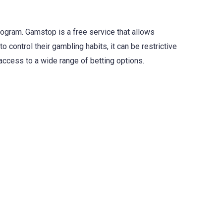
rogram. Gamstop is a free service that allows
 control their gambling habits, it can be restrictive
 access to a wide range of betting options.