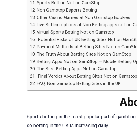
Sports Betting Not on GamStop
Non Gamstop Esports Betting
Other Casino Games at Non Gamstop Bookies
Live Betting options at Non Betting apps not on 
Virtual Sports Betting Not on Gamstop
Potential Risks of UK Betting Sites Not on GamS
Payment Methods at Betting Sites Not on GamSt
The Truth About Betting Sites Not on GamStop
Betting Apps Not on GamStop — Mobile Betting Op
The Best Betting Apps Not on Gamstop
Final Verdict About Betting Sites Not on Gamsto
FAQ: Non Gamstop Betting Sites in the UK
Abo
Sports betting is the most popular part of gambling i
so betting in the UK is increasing daily.