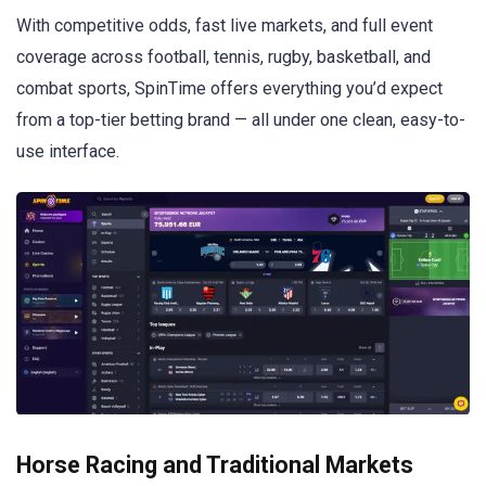
With competitive odds, fast live markets, and full event
coverage across football, tennis, rugby, basketball, and
combat sports, SpinTime offers everything you’d expect
from a top-tier betting brand — all under one clean, easy-to-
use interface.
Horse Racing and Traditional Markets