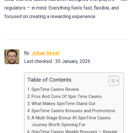
regulators — in mind. Everything feels fast, flexible, and
focused on creating a rewarding experience.
By :
Johan Vesel
Last checked :
30 January, 2026
Table of Contents
SpinTime Casino Review
Pros And Cons Of Spin Time Casino
What Makes SpinTime Stand Out
SpinTime Casino Bonuses and Promotions
A Multi-Stage Bonus At SpinTime Casino
Journey Worth Spinning For
SpinTime Casino Weekly Bonuses — Regular