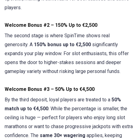
players.
Welcome Bonus #2 – 150% Up to €2,500
The second stage is where SpinTime shows real
generosity. A
150% bonus up to €2,500
significantly
expands your play window. For slot enthusiasts, this offer
opens the door to higher-stakes sessions and deeper
gameplay variety without risking large personal funds.
Welcome Bonus #3 – 50% Up to €4,500
By the third deposit, loyal players are treated to a
50%
match up to €4,500
. While the percentage is smaller, the
ceiling is huge — perfect for players who enjoy long slot
marathons or want to chase progressive jackpots with extra
confidence. The
same 30× wagering
applies, keeping