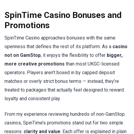
SpinTime Casino Bonuses and
Promotions
SpinTime Casino approaches bonuses with the same
openness that defines the rest of its platform. As a
casino
not on GamStop
, it enjoys the flexibility to offer
bigger,
more creative promotions
than most UKGC-licensed
operators. Players aren’t boxed in by capped deposit
matches or overly strict bonus terms — instead, they’re
treated to packages that actually feel designed to reward
loyalty and consistent play.
From my experience reviewing hundreds of non-GamStop
casinos, SpinTime’s promotions stand out for two simple
reasons:
clarity and value
. Each offer is explained in plain