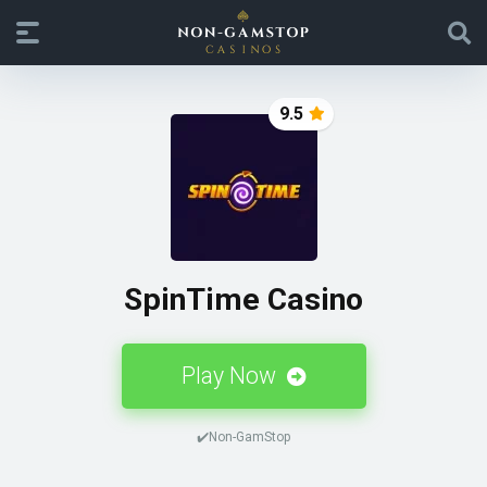
9.5
SpinTime Casino
Play Now
✔️Non-GamStop