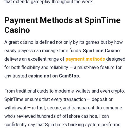
that extends gameplay throughout the week.
Payment Methods at SpinTime
Casino
A great casino is defined not only by its games but by how
easily players can manage their funds.
SpinTime Casino
delivers an excellent range of
payment methods
designed
for both flexibility and reliability — a must-have feature for
any trusted
casino not on GamStop
.
From traditional cards to modern e-wallets and even crypto,
SpinTime ensures that every transaction — deposit or
withdrawal — is fast, secure, and transparent. As someone
who’s reviewed hundreds of offshore casinos, I can
confidently say that SpinTime’s banking system performs