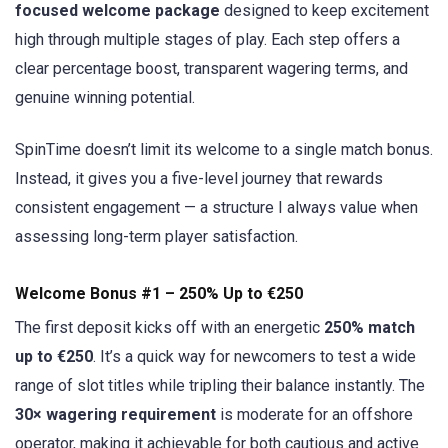
focused welcome package
designed to keep excitement
high through multiple stages of play. Each step offers a
clear percentage boost, transparent wagering terms, and
genuine winning potential.
SpinTime doesn’t limit its welcome to a single match bonus.
Instead, it gives you a five-level journey that rewards
consistent engagement — a structure I always value when
assessing long-term player satisfaction.
Welcome Bonus #1 – 250% Up to €250
The first deposit kicks off with an energetic
250% match
up to €250
. It’s a quick way for newcomers to test a wide
range of slot titles while tripling their balance instantly. The
30× wagering requirement
is moderate for an offshore
operator, making it achievable for both cautious and active