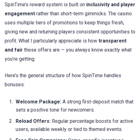
SpinTime’s reward system is built on
inclusivity and player
engagement
rather than short-term gimmicks. The casino
uses multiple tiers of promotions to keep things fresh,
giving new and returning players consistent opportunities to
profit. What I particularly appreciate is how
transparent
and fair
these offers are — you always know exactly what
you’re getting.
Here’s the general structure of how SpinTime handles
bonuses:
Welcome Package:
A strong first-deposit match that
sets a positive tone for newcomers.
Reload Offers:
Regular percentage boosts for active
users, available weekly or tied to themed events.