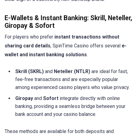
E-Wallets & Instant Banking: Skrill, Neteller,
Giropay & Sofort
For players who prefer
instant transactions without
sharing card details
, SpinTime Casino offers several
e-
wallet and instant banking solutions
.
Skrill (SKRL)
and
Neteller (NTLR)
are ideal for fast,
fee-free transactions and are especially popular
among experienced casino players who value privacy.
Giropay
and
Sofort
integrate directly with online
banking, providing a seamless bridge between your
bank account and your casino balance.
These methods are available for both deposits and