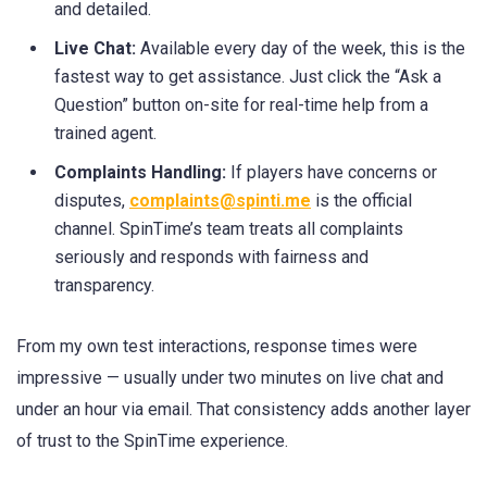
and detailed.
Live Chat:
Available every day of the week, this is the
fastest way to get assistance. Just click the “Ask a
Question” button on-site for real-time help from a
trained agent.
Complaints Handling:
If players have concerns or
disputes,
complaints@spinti.me
is the official
channel. SpinTime’s team treats all complaints
seriously and responds with fairness and
transparency.
From my own test interactions, response times were
impressive — usually under two minutes on live chat and
under an hour via email. That consistency adds another layer
of trust to the SpinTime experience.