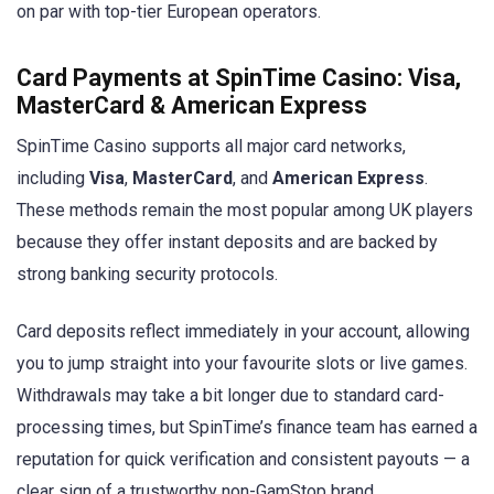
on par with top-tier European operators.
Card Payments at SpinTime Casino: Visa,
MasterCard & American Express
SpinTime Casino supports all major card networks,
including
Visa
,
MasterCard
, and
American Express
.
These methods remain the most popular among UK players
because they offer instant deposits and are backed by
strong banking security protocols.
Card deposits reflect immediately in your account, allowing
you to jump straight into your favourite slots or live games.
Withdrawals may take a bit longer due to standard card-
processing times, but SpinTime’s finance team has earned a
reputation for quick verification and consistent payouts — a
clear sign of a trustworthy non-GamStop brand.