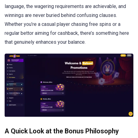
language, the wagering requirements are achievable, and
winnings are never buried behind confusing clauses.
Whether you’re a casual player chasing free spins or a
regular bettor aiming for cashback, there’s something here
that genuinely enhances your balance.
A Quick Look at the Bonus Philosophy