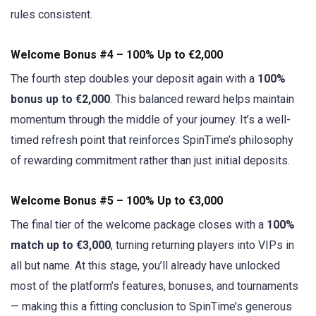
rules consistent.
Welcome Bonus #4 – 100% Up to €2,000
The fourth step doubles your deposit again with a
100%
bonus up to €2,000
. This balanced reward helps maintain
momentum through the middle of your journey. It’s a well-
timed refresh point that reinforces SpinTime’s philosophy
of rewarding commitment rather than just initial deposits.
Welcome Bonus #5 – 100% Up to €3,000
The final tier of the welcome package closes with a
100%
match up to €3,000
, turning returning players into VIPs in
all but name. At this stage, you’ll already have unlocked
most of the platform’s features, bonuses, and tournaments
— making this a fitting conclusion to SpinTime’s generous