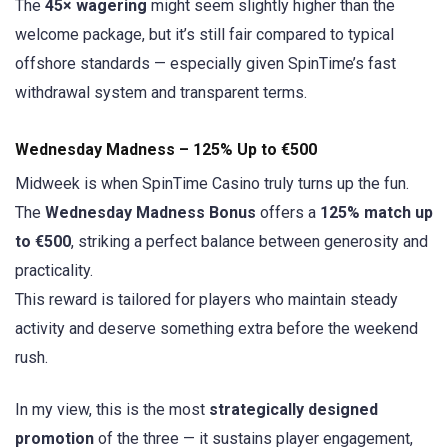
The
45× wagering
might seem slightly higher than the
welcome package, but it’s still fair compared to typical
offshore standards — especially given SpinTime’s fast
withdrawal system and transparent terms.
Wednesday Madness – 125% Up to €500
Midweek is when SpinTime Casino truly turns up the fun.
The
Wednesday Madness Bonus
offers a
125% match up
to €500
, striking a perfect balance between generosity and
practicality.
This reward is tailored for players who maintain steady
activity and deserve something extra before the weekend
rush.
In my view, this is the most
strategically designed
promotion
of the three — it sustains player engagement,