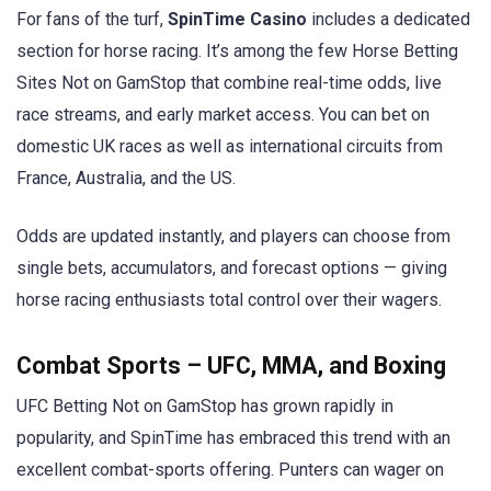
For fans of the turf,
SpinTime Casino
includes a dedicated
section for horse racing. It’s among the few Horse Betting
Sites Not on GamStop that combine real-time odds, live
race streams, and early market access. You can bet on
domestic UK races as well as international circuits from
France, Australia, and the US.
Odds are updated instantly, and players can choose from
single bets, accumulators, and forecast options — giving
horse racing enthusiasts total control over their wagers.
Combat Sports – UFC, MMA, and Boxing
UFC Betting Not on GamStop has grown rapidly in
popularity, and SpinTime has embraced this trend with an
excellent combat-sports offering. Punters can wager on