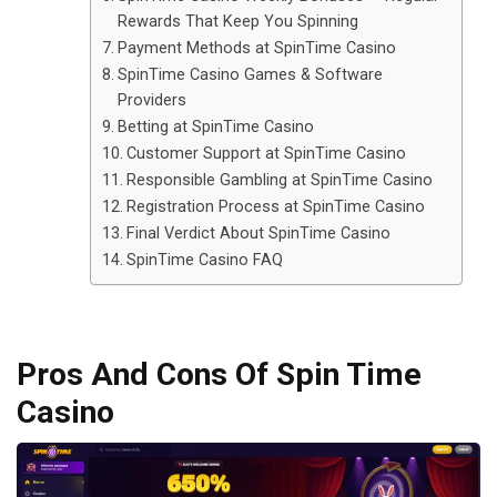
Rewards That Keep You Spinning
Payment Methods at SpinTime Casino
SpinTime Casino Games & Software
Providers
Betting at SpinTime Casino
Customer Support at SpinTime Casino
Responsible Gambling at SpinTime Casino
Registration Process at SpinTime Casino
Final Verdict About SpinTime Casino
SpinTime Casino FAQ
Pros And Cons Of Spin Time
Casino