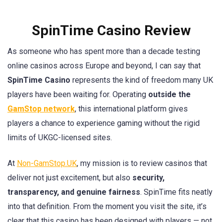
SpinTime Casino Review
As someone who has spent more than a decade testing
online casinos across Europe and beyond, I can say that
SpinTime Casino
represents the kind of freedom many UK
players have been waiting for. Operating
outside the
GamStop network
, this international platform gives
players a chance to experience gaming without the rigid
limits of UKGC-licensed sites.
At
Non-GamStop.UK
, my mission is to review casinos that
deliver not just excitement, but also
security,
transparency, and genuine fairness
. SpinTime fits neatly
into that definition. From the moment you visit the site, it’s
clear that this casino has been designed with players — not