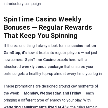
introductory campaign.
SpinTime Casino Weekly
Bonuses — Regular Rewards
That Keep You Spinning
If there’s one thing I always look for in a
casino not on
GamStop
, it’s how it treats its regular players — not just
newcomers.
SpinTime Casino
excels here with a
structured
weekly bonus package
that ensures your
balance gets a healthy top-up almost every time you log in.
These promotions are designed around key moments of
the week —
Monday, Wednesday, and Friday
— each
bringing a different type of energy to your play. With
wagering requirements fixed at 45×
, the rules remain