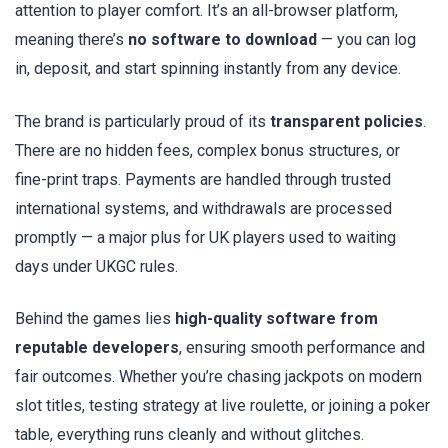
attention to player comfort. It’s an all-browser platform,
meaning there’s
no software to download
— you can log
in, deposit, and start spinning instantly from any device.
The brand is particularly proud of its
transparent policies
.
There are no hidden fees, complex bonus structures, or
fine-print traps. Payments are handled through trusted
international systems, and withdrawals are processed
promptly — a major plus for UK players used to waiting
days under UKGC rules.
Behind the games lies
high-quality software from
reputable developers
, ensuring smooth performance and
fair outcomes. Whether you’re chasing jackpots on modern
slot titles, testing strategy at live roulette, or joining a poker
table, everything runs cleanly and without glitches.