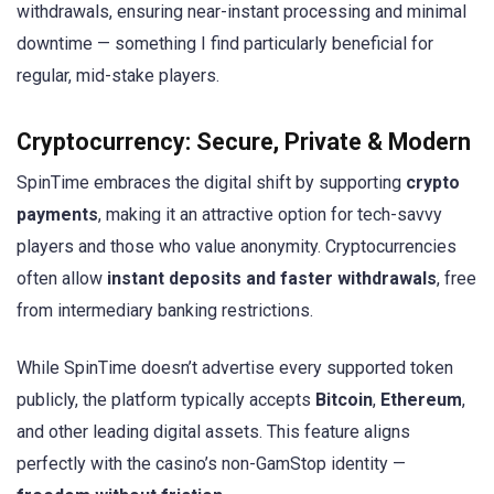
withdrawals, ensuring near-instant processing and minimal
downtime — something I find particularly beneficial for
regular, mid-stake players.
Cryptocurrency: Secure, Private & Modern
SpinTime embraces the digital shift by supporting
crypto
payments
, making it an attractive option for tech-savvy
players and those who value anonymity. Cryptocurrencies
often allow
instant deposits and faster withdrawals
, free
from intermediary banking restrictions.
While SpinTime doesn’t advertise every supported token
publicly, the platform typically accepts
Bitcoin
,
Ethereum
,
and other leading digital assets. This feature aligns
perfectly with the casino’s non-GamStop identity —