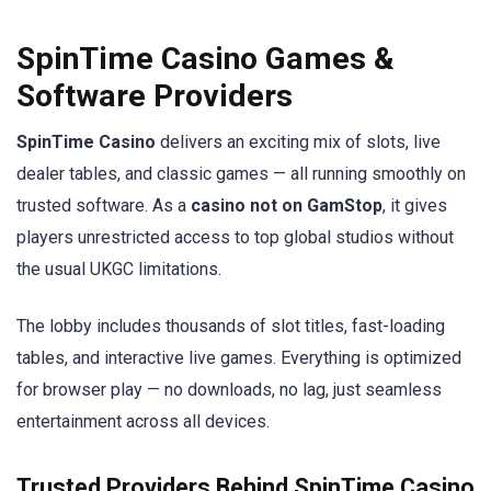
SpinTime Casino Games &
Software Providers
SpinTime Casino
delivers an exciting mix of slots, live
dealer tables, and classic games — all running smoothly on
trusted software. As a
casino not on GamStop
, it gives
players unrestricted access to top global studios without
the usual UKGC limitations.
The lobby includes thousands of slot titles, fast-loading
tables, and interactive live games. Everything is optimized
for browser play — no downloads, no lag, just seamless
entertainment across all devices.
Trusted Providers Behind SpinTime Casino