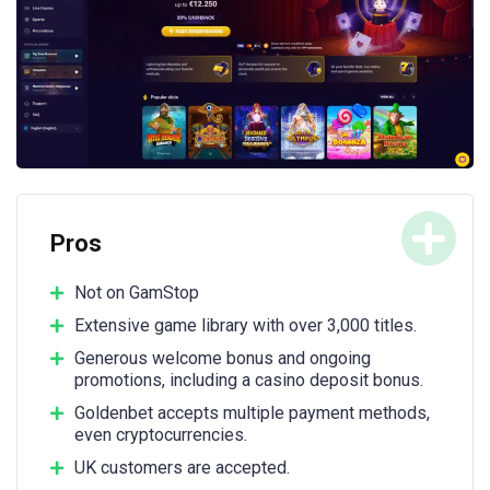
Pros
Not on GamStop
Extensive game library with over 3,000 titles.
Generous welcome bonus and ongoing
promotions, including a casino deposit bonus.
Goldenbet accepts multiple payment methods,
even cryptocurrencies.
UK customers are accepted.