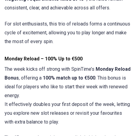
consistent, clear, and achievable across all offers.
For slot enthusiasts, this trio of reloads forms a continuous
cycle of excitement, allowing you to play longer and make
the most of every spin.
Monday Reload – 100% Up to €500
The week kicks off strong with SpinTime’s
Monday Reload
Bonus
, offering a
100% match up to €500
. This bonus is
ideal for players who like to start their week with renewed
energy.
It effectively doubles your first deposit of the week, letting
you explore new slot releases or revisit your favourites
with extra balance to play.