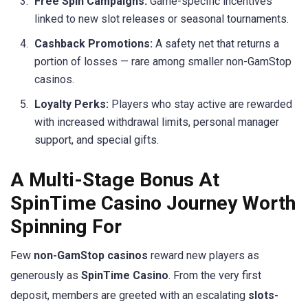
Free Spin Campaigns:
Game-specific incentives
linked to new slot releases or seasonal tournaments.
Cashback Promotions:
A safety net that returns a
portion of losses — rare among smaller non-GamStop
casinos.
Loyalty Perks:
Players who stay active are rewarded
with increased withdrawal limits, personal manager
support, and special gifts.
A Multi-Stage Bonus At
SpinTime Casino Journey Worth
Spinning For
Few
non-GamStop casinos
reward new players as
generously as
SpinTime Casino
. From the very first
deposit, members are greeted with an escalating
slots-