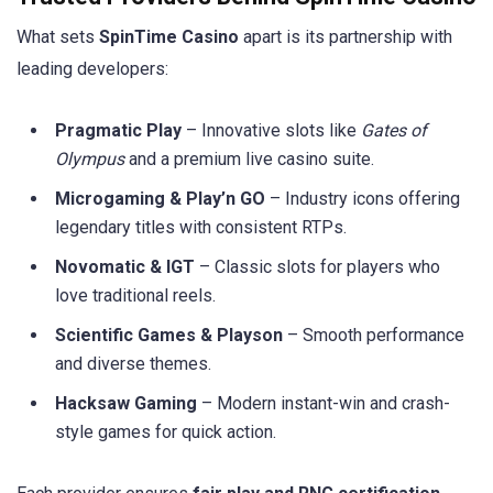
What sets
SpinTime Casino
apart is its partnership with
leading developers:
Pragmatic Play
– Innovative slots like
Gates of
Olympus
and a premium live casino suite.
Microgaming & Play’n GO
– Industry icons offering
legendary titles with consistent RTPs.
Novomatic & IGT
– Classic slots for players who
love traditional reels.
Scientific Games & Playson
– Smooth performance
and diverse themes.
Hacksaw Gaming
– Modern instant-win and crash-
style games for quick action.