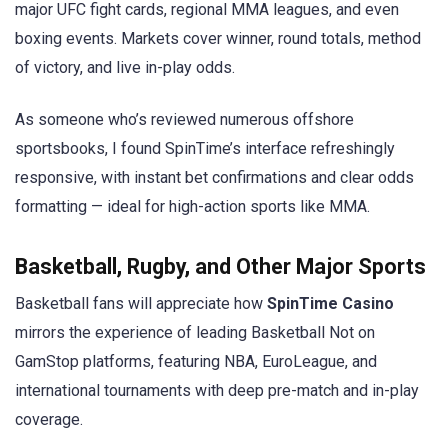
major UFC fight cards, regional MMA leagues, and even
boxing events. Markets cover winner, round totals, method
of victory, and live in-play odds.
As someone who’s reviewed numerous offshore
sportsbooks, I found SpinTime’s interface refreshingly
responsive, with instant bet confirmations and clear odds
formatting — ideal for high-action sports like MMA.
Basketball, Rugby, and Other Major Sports
Basketball fans will appreciate how
SpinTime Casino
mirrors the experience of leading Basketball Not on
GamStop platforms, featuring NBA, EuroLeague, and
international tournaments with deep pre-match and in-play
coverage.