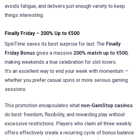
avoids fatigue, and delivers just enough variety to keep
things interesting.
Finally Friday – 200% Up to €500
SpinTime saves its best surprise for last. The
Finally
Friday Bonus
gives a massive
200% match up to €500
,
making weekends a true celebration for slot lovers.
It’s an excellent way to end your week with momentum —
whether you prefer casual spins or more serious gaming
sessions.
This promotion encapsulates what
non-GamStop casinos
do best: freedom, flexibility, and rewarding play without
excessive restrictions. Players who claim all three weekly
offers effectively create a recurring cycle of bonus balance