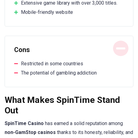
Extensive game library with over 3,000 titles.
Mobile-friendly website
Cons
Restricted in some countries
The potential of gambling addiction
What Makes SpinTime Stand
Out
SpinTime Casino
has earned a solid reputation among
non-GamStop casinos
thanks to its honesty, reliability, and