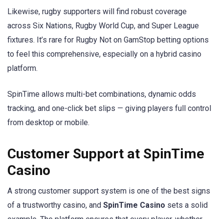
Likewise, rugby supporters will find robust coverage
across Six Nations, Rugby World Cup, and Super League
fixtures. It’s rare for Rugby Not on GamStop betting options
to feel this comprehensive, especially on a hybrid casino
platform.
SpinTime allows multi-bet combinations, dynamic odds
tracking, and one-click bet slips — giving players full control
from desktop or mobile.
Customer Support at SpinTime
Casino
A strong customer support system is one of the best signs
of a trustworthy casino, and
SpinTime Casino
sets a solid