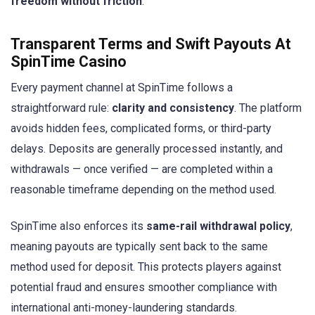
freedom without friction
.
Transparent Terms and Swift Payouts At
SpinTime Casino
Every payment channel at SpinTime follows a
straightforward rule:
clarity and consistency
. The platform
avoids hidden fees, complicated forms, or third-party
delays. Deposits are generally processed instantly, and
withdrawals — once verified — are completed within a
reasonable timeframe depending on the method used.
SpinTime also enforces its
same-rail withdrawal policy
,
meaning payouts are typically sent back to the same
method used for deposit. This protects players against
potential fraud and ensures smoother compliance with
international anti-money-laundering standards.