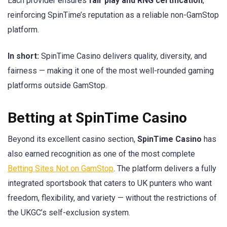
Each provider ensures
fair play and RNG certification
,
reinforcing SpinTime’s reputation as a reliable non-GamStop
platform.
In short:
SpinTime Casino delivers quality, diversity, and
fairness — making it one of the most well-rounded gaming
platforms outside GamStop.
Betting at SpinTime Casino
Beyond its excellent casino section,
SpinTime Casino
has
also earned recognition as one of the most complete
Betting Sites Not on GamStop
. The platform delivers a fully
integrated sportsbook that caters to UK punters who want
freedom, flexibility, and variety — without the restrictions of
the UKGC’s self-exclusion system.