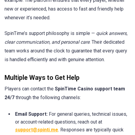
example. The platform ensures that every player, whether
new or experienced, has access to fast and friendly help
whenever it’s needed.
SpinTime’s support philosophy is simple —
quick answers,
clear communication, and personal care
. Their dedicated
team works around the clock to guarantee that every query
is handled efficiently and with genuine attention.
Multiple Ways to Get Help
Players can contact the
SpinTime Casino support team
24/7
through the following channels:
Email Support:
For general queries, technical issues,
or account-related questions, reach out at
support@spinti.me
. Responses are typically quick