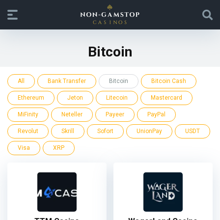
Bitcoin
All
Bank Transfer
Bitcoin
Bitcoin Cash
Ethereum
Jeton
Litecoin
Mastercard
MiFinity
Neteller
Payeer
PayPal
Revolut
Skrill
Sofort
UnionPay
USDT
Visa
XRP