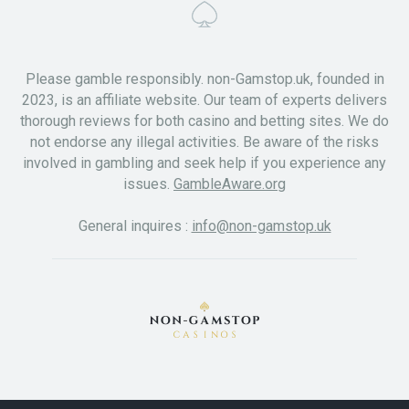
Please gamble responsibly. non-Gamstop.uk, founded in
2023, is an affiliate website. Our team of experts delivers
thorough reviews for both casino and betting sites. We do
not endorse any illegal activities. Be aware of the risks
involved in gambling and seek help if you experience any
issues.
GambleAware.org
General inquires :
info@non-gamstop.uk