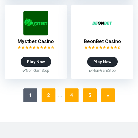
Mystbet Casino
BeonBet Casino
Play Now
Play Now
✔️Non-GamStop
✔️Non-GamStop
1
2
…
4
5
»