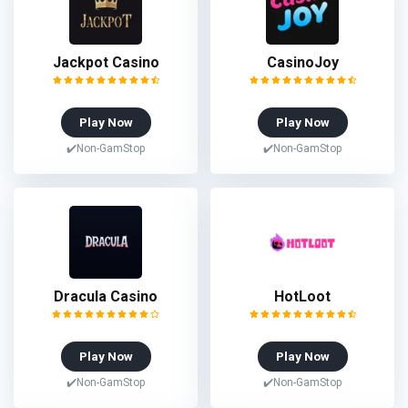
Jackpot Casino
CasinoJoy
Play Now
Play Now
✔️Non-GamStop
✔️Non-GamStop
Dracula Casino
HotLoot
Play Now
Play Now
✔️Non-GamStop
✔️Non-GamStop