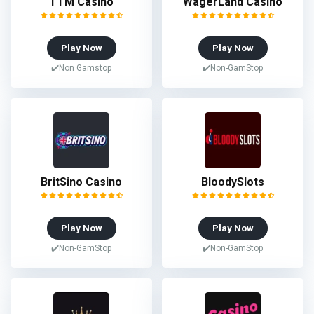
TTM Casino
WagerLand Casino
Play Now
Play Now
✔️Non Gamstop
✔️Non-GamStop
BritSino Casino
BloodySlots
Play Now
Play Now
✔️Non-GamStop
✔️Non-GamStop