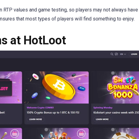
on RTP values and game testing, so players may not always have
 ensures that most types of players will find something to enjoy.
s at HotLoot