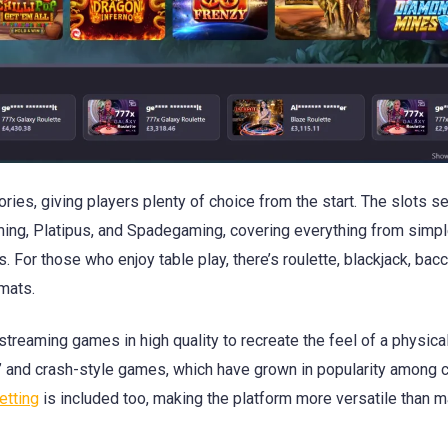
ies, giving players plenty of choice from the start. The slots se
ming, Platipus, and Spadegaming, covering everything from simple
For those who enjoy table play, there’s roulette, blackjack, bacc
rmats.
s streaming games in high quality to recreate the feel of a physica
” and crash-style games, which have grown in popularity among 
etting
is included too, making the platform more versatile than 