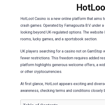
HotLoo
HotLoot Casino is a new online platform that aims 
crash games. Operated by Famagousta B.V. under a Cur
looking beyond UK-regulated options. The website lay
rooms, lucky games, and a sportsbook section.
UK players searching for a casino not on GamStop wi
fewer restrictions. This freedom requires added res
platform highlights generous welcome offers, a wide
or other cryptocurrencies.
At first glance, HotLoot appears exciting and diverse
awareness, checking terms and conditions closely b