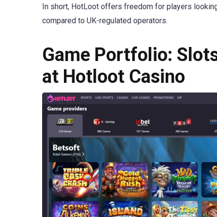
In short, HotLoot offers freedom for players lookin
compared to UK-regulated operators.
Game Portfolio: Slot
at Hotloot Casino