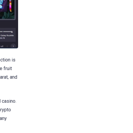
ction is
 fruit
arat, and
l casino.
crypto
many