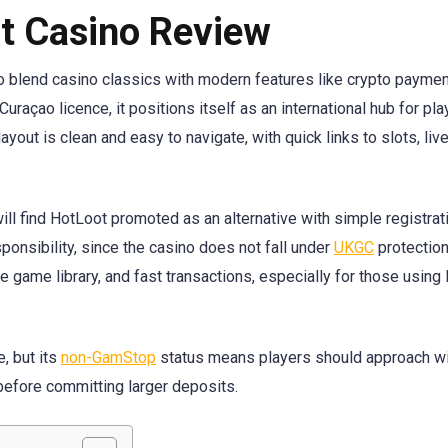
t Casino Review
to blend casino classics with modern features like crypto payme
açao licence, it positions itself as an international hub for pla
out is clean and easy to navigate, with quick links to slots, liv
ll find HotLoot promoted as an alternative with simple registrat
ponsibility, since the casino does not fall under
UKGC
protection
 game library, and fast transactions, especially for those using 
, but its
non-GamStop
status means players should approach w
efore committing larger deposits.