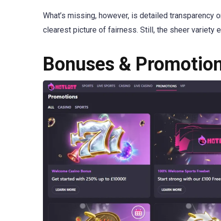
What’s missing, however, is detailed transparency 
clearest picture of fairness. Still, the sheer variety
Bonuses & Promotion