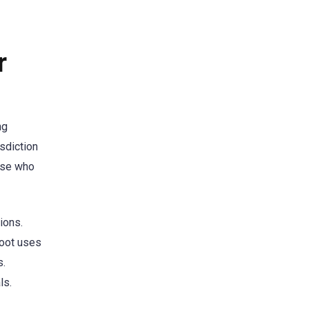
r
ng
isdiction
ose who
ions.
Loot uses
s.
ls.