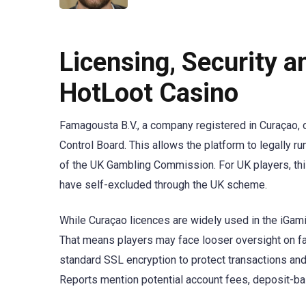
Licensing, Security 
HotLoot Casino
Famagousta B.V., a company registered in Curaçao,
Control Board. This allows the platform to legally run
of the UK Gambling Commission. For UK players, t
have self-excluded through the UK scheme.
While Curaçao licences are widely used in the iGamin
That means players may face looser oversight on fa
standard SSL encryption to protect transactions and
Reports mention potential account fees, deposit-bas