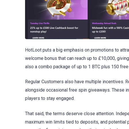
HotLoot puts a big emphasis on promotions to attra
welcome bonus that can reach up to £10,000, giving 
also a combo package of up to 1 BTC plus 150 free s
Regular Customers also have multiple incentives. R
alongside occasional free spin giveaways. These i
players to stay engaged.
That said, the terms deserve close attention. Indep
maximum win limits tied to deposits, and potential 