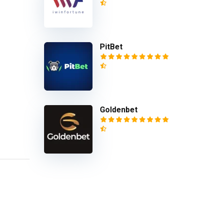
PitBet
Goldenbet