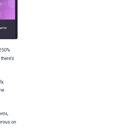
 250%
 there’s
y,
ame
ents,
erous on