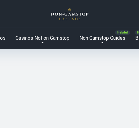
nos
Casinos Not on Gamstop
Non Gamstop Guides
B