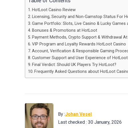
Table of Contents
HotLoot Casino Review
Licensing, Security and Non-Gamstop Status For H
Game Portfolio: Slots, Live Casino & Lucky Games 
Bonuses & Promotions at HotLoot
Payment Methods, Crypto Support & Withdrawal At
VIP Program and Loyalty Rewards HotLoot Casino
Account, Verification & Responsible Gaming Proce
Customer Support and User Experience of HotLoot
Final Verdict: Should UK Players Try HotLoot?
Frequently Asked Questions about HotLoot Casin
By :
Johan Vesel
Last checked :
30 January, 2026