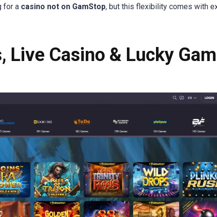
g for a
casino not on GamStop
, but this flexibility comes with ex
s, Live Casino & Lucky Ga