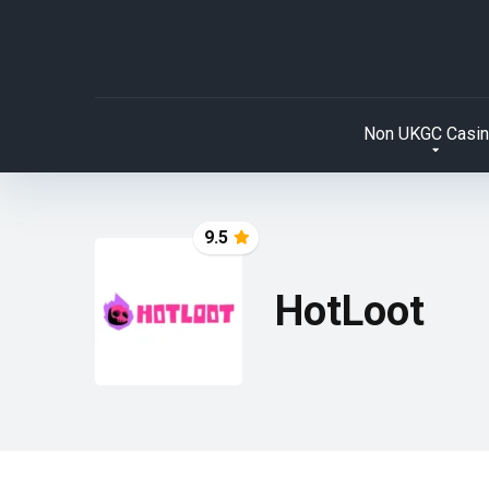
Non UKGC Casi
9.5
HotLoot