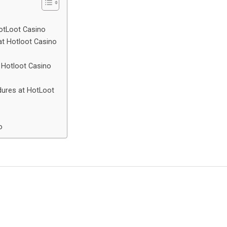
otLoot Casino
at Hotloot Casino
 Hotloot Casino
dures at HotLoot
o