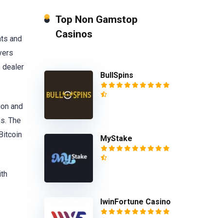
Top Non Gamstop
Casinos
nts and
yers
e dealer
BullSpins
ion and
s. The
Bitcoin
MyStake
ith
IwinFortune Casino