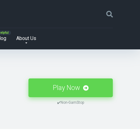
log
About Us
Play Now
✔️Non-GamStop