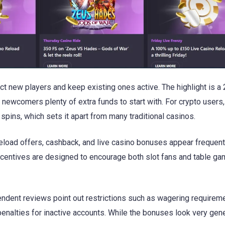
ct new players and keep existing ones active. The highlight is a
newcomers plenty of extra funds to start with. For crypto users,
pins, which sets it apart from many traditional casinos.
eload offers, cashback, and live casino bonuses appear frequentl
ncentives are designed to encourage both slot fans and table g
endent reviews point out restrictions such as wagering requirem
penalties for inactive accounts. While the bonuses look very gen