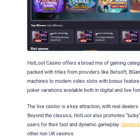
HotLoot Casino offers a broad mix of gaming categor
packed with titles from providers like Betsoft, BGa
machines to modern video slots with bonus features. 
poker variations available both in digital and live fo
The live casino is a key attraction, with real dealer
Beyond the classics, HotLoot also promotes “lucky
users for their fast and dynamic gameplay.
Sports b
other non UK casinos.