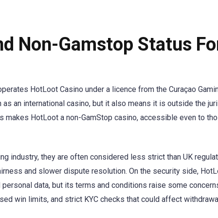
and Non-Gamstop Status Fo
 operates HotLoot Casino under a licence from the Curaçao Gami
 as an international casino, but it also means it is outside the jur
his makes HotLoot a non-GamStop casino, accessible even to th
g industry, they are often considered less strict than UK regulat
irness and slower dispute resolution. On the security side, Hot
 personal data, but its terms and conditions raise some concern
ed win limits, and strict KYC checks that could affect withdrawa