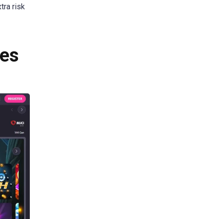
tra risk
mes