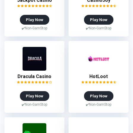
Jackpot Casino
CasinoJoy
Play Now
Play Now
✔️Non-GamStop
✔️Non-GamStop
Dracula Casino
HotLoot
Play Now
Play Now
✔️Non-GamStop
✔️Non-GamStop