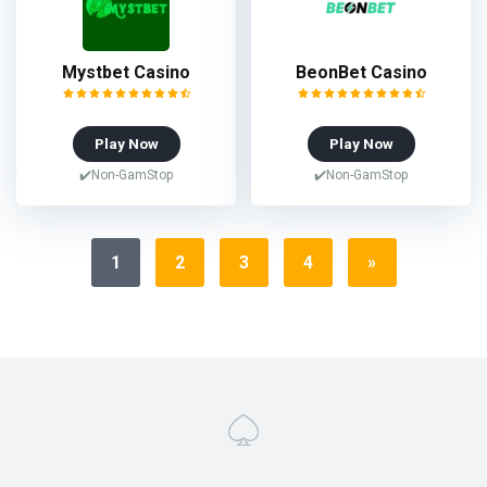
Mystbet Casino
BeonBet Casino
Play Now
Play Now
✔️Non-GamStop
✔️Non-GamStop
1
2
3
4
»