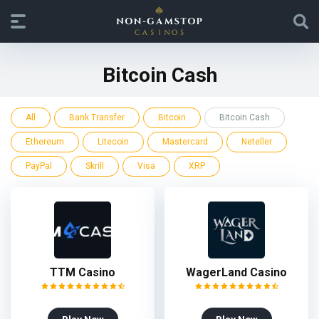
Bitcoin Cash
All
Bank Transfer
Bitcoin
Bitcoin Cash
Ethereum
Litecoin
Mastercard
Neteller
PayPal
Skrill
Visa
XRP
TTM Casino
WagerLand Casino