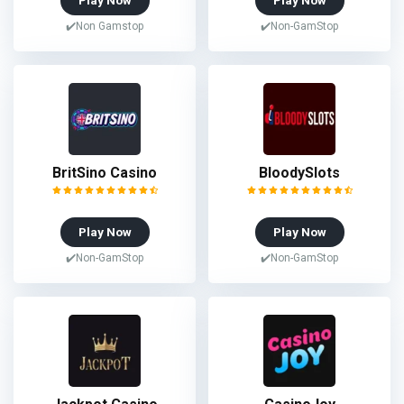
Play Now
Play Now
✔️Non Gamstop
✔️Non-GamStop
BritSino Casino
BloodySlots
Play Now
Play Now
✔️Non-GamStop
✔️Non-GamStop