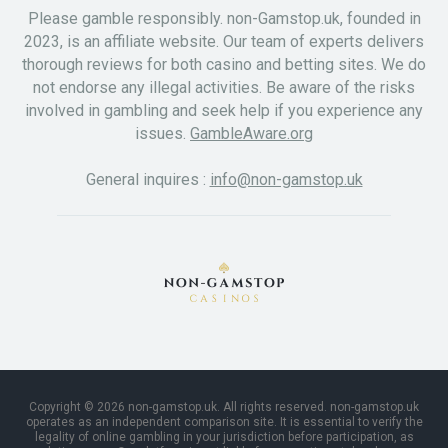
Please gamble responsibly. non-Gamstop.uk, founded in
2023, is an affiliate website. Our team of experts delivers
thorough reviews for both casino and betting sites. We do
not endorse any illegal activities. Be aware of the risks
involved in gambling and seek help if you experience any
issues.
GambleAware.org
General inquires :
info@non-gamstop.uk
Copyright © 2026 non-gamstop.uk. All rights reserved. non-gamstop.uk
operates as an independent comparison site. It is essential to verify the
legality of online gambling in your jurisdiction before participation, as