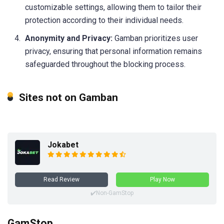
customizable settings, allowing them to tailor their
protection according to their individual needs.
Anonymity and Privacy:
Gamban prioritizes user
privacy, ensuring that personal information remains
safeguarded throughout the blocking process.
Sites not on Gamban
Jokabet
Read Review
Play Now
✔️Non-GamStop
GamStop