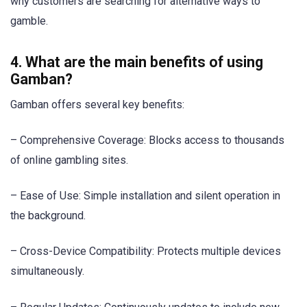
why customers are searching for alternative ways to
gamble.
4. What are the main benefits of using
Gamban?
Gamban offers several key benefits:
– Comprehensive Coverage: Blocks access to thousands
of online gambling sites.
– Ease of Use: Simple installation and silent operation in
the background.
– Cross-Device Compatibility: Protects multiple devices
simultaneously.