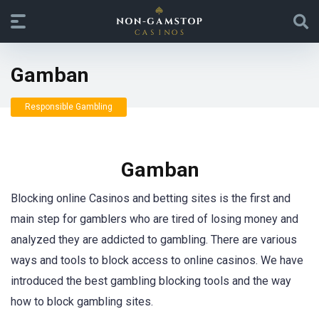
Gamban
Responsible Gambling
Gamban
Blocking online Casinos and betting sites is the first and
main step for gamblers who are tired of losing money and
analyzed they are addicted to gambling. There are various
ways and tools to block access to online casinos. We have
introduced the best gambling blocking tools and the way
how to block gambling sites.