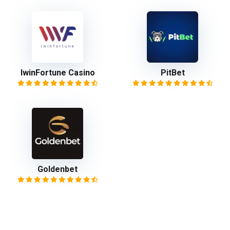
IwinFortune Casino
PitBet
Goldenbet