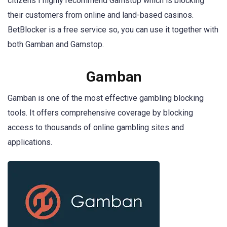
citizens I highly recommend Gamstop which is blocking
their customers from online and land-based casinos.
BetBlocker is a free service so, you can use it together with
both Gamban and Gamstop.
Gamban
Gamban is one of the most effective gambling blocking
tools. It offers comprehensive coverage by blocking
access to thousands of online gambling sites and
applications.