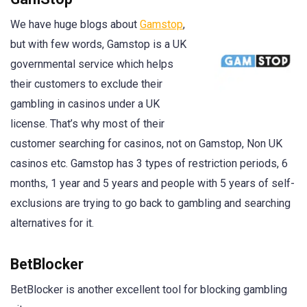
We have huge blogs about
Gamstop
,
but with few words, Gamstop is a UK
governmental service which helps
their customers to exclude their
gambling in casinos under a UK
license. That’s why most of their
customer searching for casinos, not on Gamstop, Non UK
casinos etc. Gamstop has 3 types of restriction periods, 6
months, 1 year and 5 years and people with 5 years of self-
exclusions are trying to go back to gambling and searching
alternatives for it.
BetBlocker
BetBlocker is another excellent tool for blocking gambling