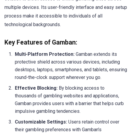
multiple devices. Its user-friendly interface and easy setup
process make it accessible to individuals of all
technological backgrounds.
Key Features of Gamban:
Multi-Platform Protection:
Gamban extends its
protective shield across various devices, including
desktops, laptops, smartphones, and tablets, ensuring
round-the-clock support wherever you go.
Effective Blocking:
By blocking access to
thousands of gambling websites and applications,
Gamban provides users with a barrier that helps curb
impulsive gambling tendencies.
Customizable Settings:
Users retain control over
their gambling preferences with Gamban’s