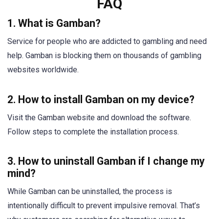
FAQ
1. What is Gamban?
Service for people who are addicted to gambling and need
help. Gamban is blocking them on thousands of gambling
websites worldwide.
2. How to install Gamban on my device?
Visit the Gamban website and download the software.
Follow steps to complete the installation process.
3. How to uninstall Gamban if I change my
mind?
While Gamban can be uninstalled, the process is
intentionally difficult to prevent impulsive removal. That’s