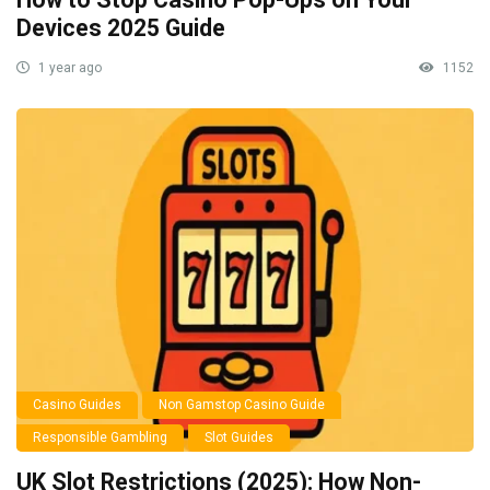
Devices 2025 Guide
1 year ago
1152
Casino Guides
Non Gamstop Casino Guide
Responsible Gambling
Slot Guides
UK Slot Restrictions (2025): How Non-