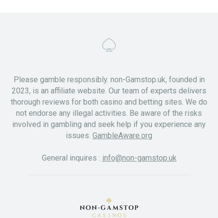
Please gamble responsibly. non-Gamstop.uk, founded in
2023, is an affiliate website. Our team of experts delivers
thorough reviews for both casino and betting sites. We do
not endorse any illegal activities. Be aware of the risks
involved in gambling and seek help if you experience any
issues.
GambleAware.org
General inquires :
info@non-gamstop.uk