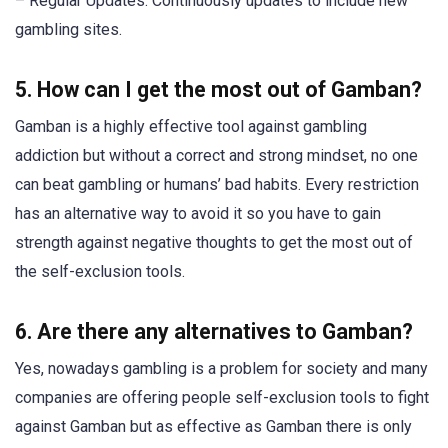
– Regular Updates: Continuously updates to include new
gambling sites.
5. How can I get the most out of Gamban?
Gamban is a highly effective tool against gambling
addiction but without a correct and strong mindset, no one
can beat gambling or humans’ bad habits. Every restriction
has an alternative way to avoid it so you have to gain
strength against negative thoughts to get the most out of
the self-exclusion tools.
6. Are there any alternatives to Gamban?
Yes, nowadays gambling is a problem for society and many
companies are offering people self-exclusion tools to fight
against Gamban but as effective as Gamban there is only