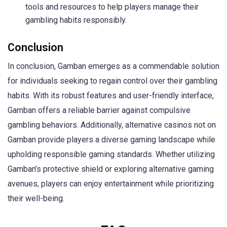
tools and resources to help players manage their
gambling habits responsibly.
Conclusion
In conclusion, Gamban emerges as a commendable solution
for individuals seeking to regain control over their gambling
habits. With its robust features and user-friendly interface,
Gamban offers a reliable barrier against compulsive
gambling behaviors. Additionally, alternative casinos not on
Gamban provide players a diverse gaming landscape while
upholding responsible gaming standards. Whether utilizing
Gamban’s protective shield or exploring alternative gaming
avenues, players can enjoy entertainment while prioritizing
their well-being.