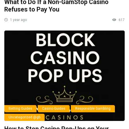
What to Do If a Non-GamStop Casino
Refuses to Pay You
1 year ago
617
Betting Guides
Casino Guides
Responsible Gambling
Uncategorized @gb
How to Stop Casino Pop-Ups on Your