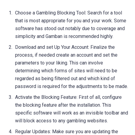
Choose a Gambling Blocking Tool: Search for a tool
that is most appropriate for you and your work. Some
software has stood out notably due to coverage and
simplicity and Gamban is recommended highly.
Download and set Up Your Account: Finalize the
process, if needed create an account and set the
parameters to your liking. This can involve
determining which forms of sites will need to be
regarded as being filtered out and which kind of
password is required for the adjustments to be made.
Activate the Blocking Feature: First of all, configure
the blocking feature after the installation. This
specific software will work as an invisible toolbar and
will block access to any gambling websites.
Regular Updates: Make sure you are updating the