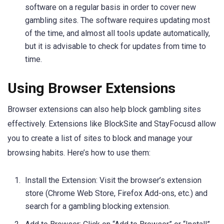
software on a regular basis in order to cover new
gambling sites. The software requires updating most
of the time, and almost all tools update automatically,
but it is advisable to check for updates from time to
time.
Using Browser Extensions
Browser extensions can also help block gambling sites
effectively. Extensions like BlockSite and StayFocusd allow
you to create a list of sites to block and manage your
browsing habits. Here’s how to use them:
Install the Extension: Visit the browser’s extension
store (Chrome Web Store, Firefox Add-ons, etc.) and
search for a gambling blocking extension.