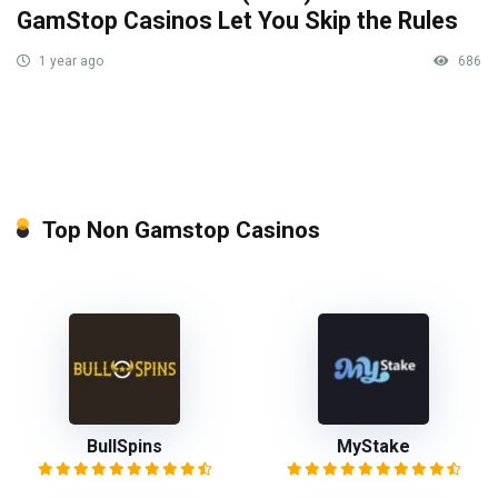
GamStop Casinos Let You Skip the Rules
1 year ago
686
Top Non Gamstop Casinos
BullSpins
MyStake