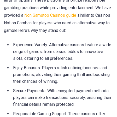
array of options. These platforms prioritize responsible
gambling practices while providing entertainment. We have
provided a
Non Gamstop Casinos guide
similar to Casinos
Not on Gamban for players who need an alternative way to
gamble.Here’s why they stand out:
Experience Variety: Alternative casinos feature a wide
range of games, from classic tables to innovative
slots, catering to all preferences.
Enjoy Bonuses: Players relish enticing bonuses and
promotions, elevating their gaming thrill and boosting
their chances of winning.
Secure Payments: With encrypted payment methods,
players can make transactions securely, ensuring their
financial details remain protected.
Responsible Gaming Support: These casinos offer