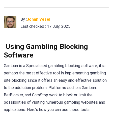
By :
Johan Vesel
Last checked :
17 July, 2025
Using Gambling Blocking
Software
Gamban is a Specialised gambling blocking software, it is
perhaps the most effective tool in implementing gambling
site blocking since it offers an easy and effective solution
to the addiction problem. Platforms such as Gamban,
BetBlocker, and GamStop work to block or limit the
possibilities of visiting numerous gambling websites and
applications. Here’s how you can use these tools: