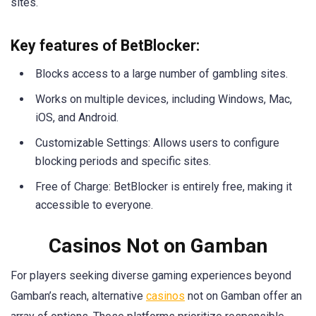
sites.
Key features of BetBlocker:
Blocks access to a large number of gambling sites.
Works on multiple devices, including Windows, Mac,
iOS, and Android.
Customizable Settings: Allows users to configure
blocking periods and specific sites.
Free of Charge: BetBlocker is entirely free, making it
accessible to everyone.
Casinos Not on Gamban
For players seeking diverse gaming experiences beyond
Gamban’s reach, alternative
casinos
not on Gamban offer an