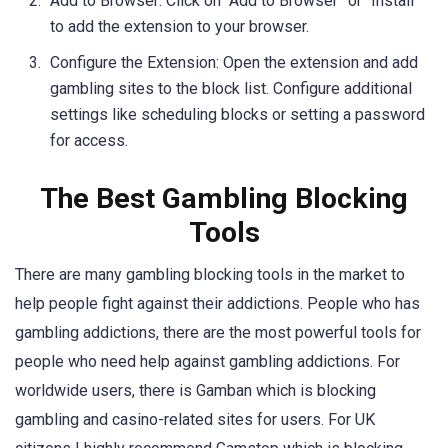
Add to Browser: Click on “Add to Browser” or “Install”
to add the extension to your browser.
Configure the Extension: Open the extension and add
gambling sites to the block list. Configure additional
settings like scheduling blocks or setting a password
for access.
The Best Gambling Blocking
Tools
There are many gambling blocking tools in the market to
help people fight against their addictions. People who has
gambling addictions, there are the most powerful tools for
people who need help against gambling addictions. For
worldwide users, there is Gamban which is blocking
gambling and casino-related sites for users. For UK