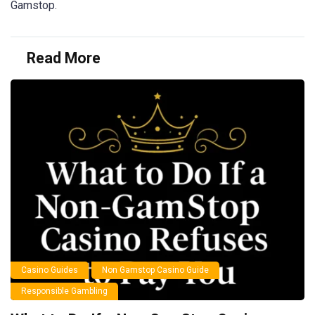
Gamstop.
Read More
Casino Guides
Non Gamstop Casino Guide
Responsible Gambling