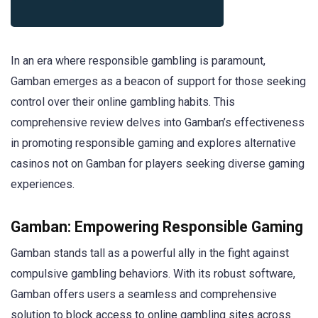
In an era where responsible gambling is paramount,
Gamban emerges as a beacon of support for those seeking
control over their online gambling habits. This
comprehensive review delves into Gamban’s effectiveness
in promoting responsible gaming and explores alternative
casinos not on Gamban for players seeking diverse gaming
experiences.
Gamban: Empowering Responsible Gaming
Gamban stands tall as a powerful ally in the fight against
compulsive gambling behaviors. With its robust software,
Gamban offers users a seamless and comprehensive
solution to block access to online gambling sites across