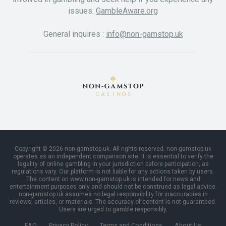
issues.
GambleAware.org
General inquires :
info@non-gamstop.uk
Copyright © 2026 non-gamstop.uk. All rights reserved. non-gamstop.uk
operates as an independent comparison site. It is essential to verify the
legality of online gambling in your jurisdiction before participation, as
regulations vary. Our platform is not liable for any actions taken by users.
The content on www.non-gamstop.uk is intended for news and
entertainment purposes only and should not be construed as legal advice.
non-gamstop.uk assumes no legal responsibility for inaccuracies in
reviews, articles, or materials. The accuracy of content is not guaranteed.
Users are urged to gamble responsibly.
FAQ
Privacy Policy
Terms and Conditions
About Us