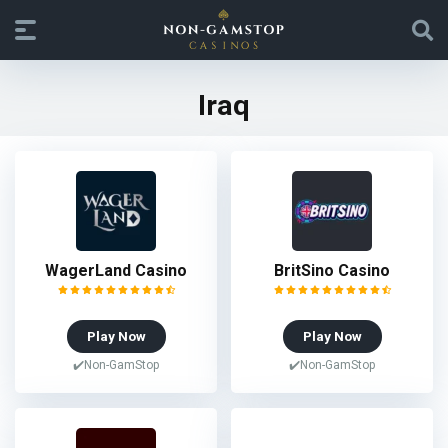
Iraq
WagerLand Casino
BritSino Casino
Play Now
Play Now
✔️Non-GamStop
✔️Non-GamStop