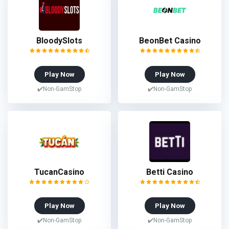
BloodySlots
BeonBet Casino
Play Now
Play Now
✔️Non-GamStop
✔️Non-GamStop
TucanCasino
Betti Casino
Play Now
Play Now
✔️Non-GamStop
✔️Non-GamStop