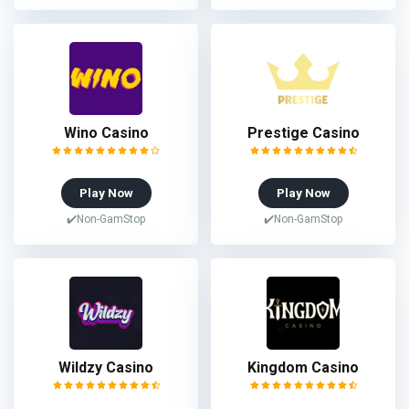
Wino Casino
Prestige Casino
Play Now
Play Now
✔️Non-GamStop
✔️Non-GamStop
Wildzy Casino
Kingdom Casino