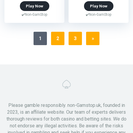
Play Now
Play Now
✔️Non-GamStop
✔️Non-GamStop
1
2
3
»
Please gamble responsibly. non-Gamstop.uk, founded in
2023, is an affiliate website. Our team of experts delivers
thorough reviews for both casino and betting sites. We do
not endorse any illegal activities. Be aware of the risks
involved in gambling and seek help if you experience any