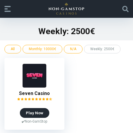
Weekly: 2500€
All
Monthly: 10000€
N/A
Weekly: 2500€
Seven Casino
Play Now
✔️Non-GamStop