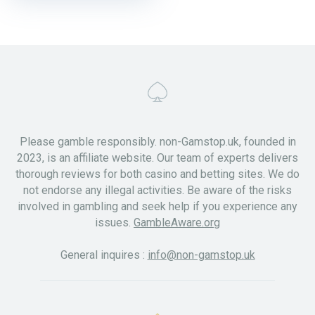
Please gamble responsibly. non-Gamstop.uk, founded in
2023, is an affiliate website. Our team of experts delivers
thorough reviews for both casino and betting sites. We do
not endorse any illegal activities. Be aware of the risks
involved in gambling and seek help if you experience any
issues.
GambleAware.org
General inquires :
info@non-gamstop.uk