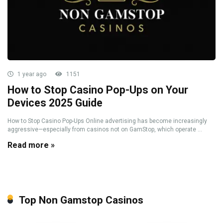
1 year ago
1151
How to Stop Casino Pop-Ups on Your
Devices 2025 Guide
How to Stop Casino Pop-Ups Online advertising has become increasingly
aggressive—especially from casinos not on GamStop, which operate ...
Read more »
Top Non Gamstop Casinos