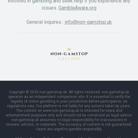
involved in gambling and seek help if you experience any
issues.
GambleAware.org
General inquires :
info@non-gamstop.uk
Copyright © 2026 non-gamstop.uk. All rights reserved. non-gamstop.uk
operates as an independent comparison site. It is essential to verify the
legality of online gambling in your jurisdiction before participation, as
regulations vary. Our platform is not liable for any actions taken by users.
The content on www.non-gamstop.uk is intended for news and
entertainment purposes only and should not be construed as legal advice.
non-gamstop.uk assumes no legal responsibility for inaccuracies in
reviews, articles, or materials. The accuracy of content is not guaranteed.
Users are urged to gamble responsibly.