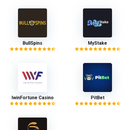
BullSpins
MyStake
IwinFortune Casino
PitBet