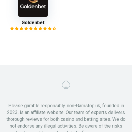
Goldenbet
Please gamble responsibly. non-Gamstop.uk, founded in
2023, is an affiliate website. Our team of experts delivers
thorough reviews for both casino and betting sites. We do
not endorse any illegal activities. Be aware of the risks