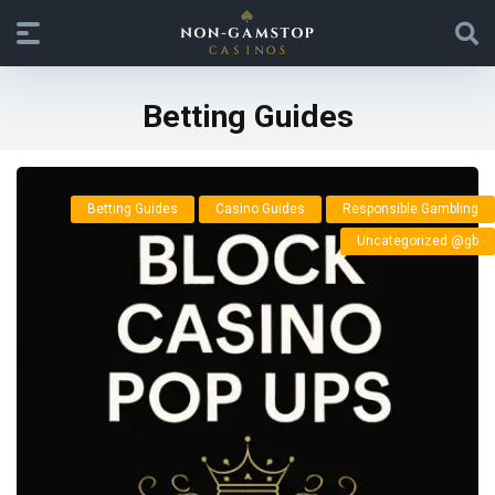
Betting Guides
Betting Guides
Casino Guides
Responsible Gambling
Uncategorized @gb