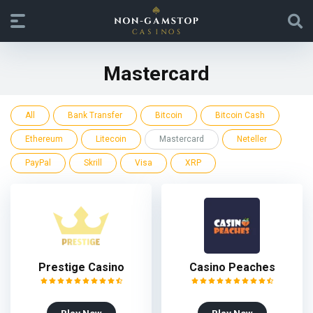
Mastercard
All
Bank Transfer
Bitcoin
Bitcoin Cash
Ethereum
Litecoin
Mastercard
Neteller
PayPal
Skrill
Visa
XRP
Prestige Casino
Casino Peaches