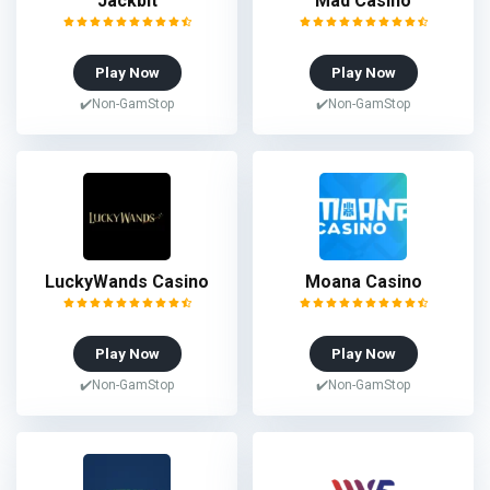
Jackbit
Mad Casino
Play Now
Play Now
✔️Non-GamStop
✔️Non-GamStop
LuckyWands Casino
Moana Casino
Play Now
Play Now
✔️Non-GamStop
✔️Non-GamStop