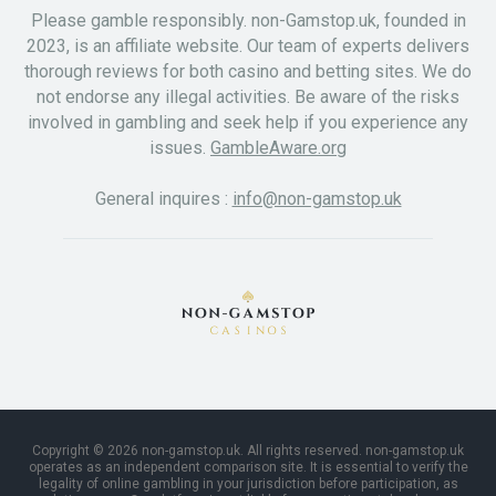
Please gamble responsibly. non-Gamstop.uk, founded in
2023, is an affiliate website. Our team of experts delivers
thorough reviews for both casino and betting sites. We do
not endorse any illegal activities. Be aware of the risks
involved in gambling and seek help if you experience any
issues.
GambleAware.org
General inquires :
info@non-gamstop.uk
Copyright © 2026 non-gamstop.uk. All rights reserved. non-gamstop.uk
operates as an independent comparison site. It is essential to verify the
legality of online gambling in your jurisdiction before participation, as