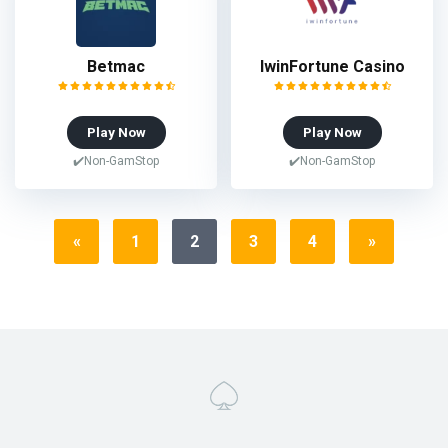
Betmac
IwinFortune Casino
Play Now
Play Now
✔️Non-GamStop
✔️Non-GamStop
«
1
2
3
4
»