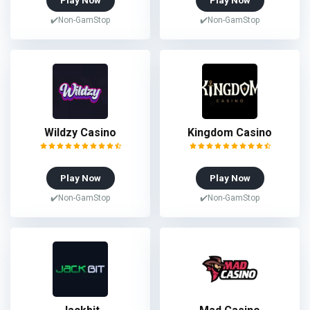
Play Now
Play Now
✔️Non-GamStop
✔️Non-GamStop
Wildzy Casino
Kingdom Casino
Play Now
Play Now
✔️Non-GamStop
✔️Non-GamStop